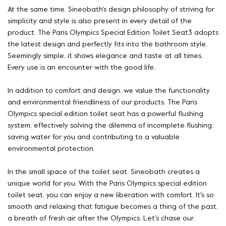
At the same time, Sineobath's design philosophy of striving for
simplicity and style is also present in every detail of the
product. The Paris Olympics Special Edition Toilet Seat3 adopts
the latest design and perfectly fits into the bathroom style.
Seemingly simple, it shows elegance and taste at all times.
Every use is an encounter with the good life.
In addition to comfort and design, we value the functionality
and environmental friendliness of our products. The Paris
Olympics special edition toilet seat has a powerful flushing
system, effectively solving the dilemma of incomplete flushing,
saving water for you and contributing to a valuable
environmental protection.
In the small space of the toilet seat, Sineobath creates a
unique world for you. With the Paris Olympics special edition
toilet seat, you can enjoy a new liberation with comfort. It's so
smooth and relaxing that fatigue becomes a thing of the past,
a breath of fresh air after the Olympics. Let's chase our