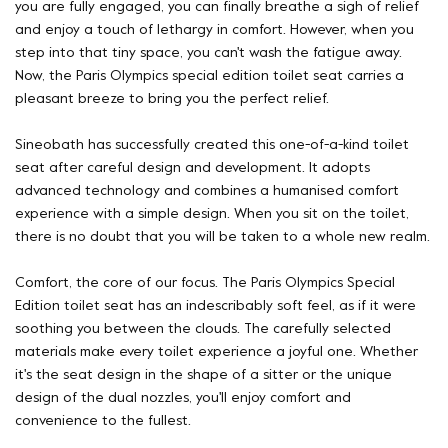
you are fully engaged, you can finally breathe a sigh of relief
and enjoy a touch of lethargy in comfort. However, when you
step into that tiny space, you can't wash the fatigue away.
Now, the Paris Olympics special edition toilet seat carries a
pleasant breeze to bring you the perfect relief.
Sineobath has successfully created this one-of-a-kind toilet
seat after careful design and development. It adopts
advanced technology and combines a humanised comfort
experience with a simple design. When you sit on the toilet,
there is no doubt that you will be taken to a whole new realm.
Comfort, the core of our focus. The Paris Olympics Special
Edition toilet seat has an indescribably soft feel, as if it were
soothing you between the clouds. The carefully selected
materials make every toilet experience a joyful one. Whether
it's the seat design in the shape of a sitter or the unique
design of the dual nozzles, you'll enjoy comfort and
convenience to the fullest.