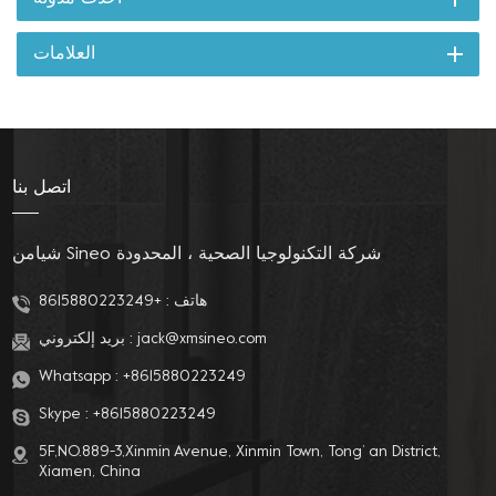
العلامات
اتصل بنا
شيامن Sineo شركة التكنولوجيا الصحية ، المحدودة
+8615880223249
هاتف :
بريد إلكتروني :
jack@xmsineo.com
Whatsapp :
+8615880223249
Skype :
+8615880223249
5F,NO.889-3,Xinmin Avenue, Xinmin Town, Tong’ an District,
Xiamen, China