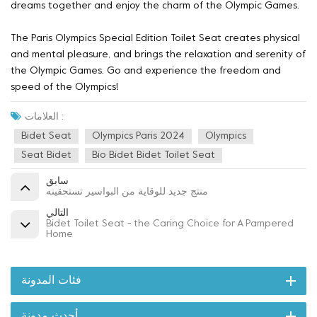
dreams together and enjoy the charm of the Olympic Games.
The Paris Olympics Special Edition Toilet Seat creates physical
and mental pleasure, and brings the relaxation and serenity of
the Olympic Games. Go and experience the freedom and
speed of the Olympics!
العلامات :
Bidet Seat
Olympics Paris 2024
Olympics
Seat Bidet
Bio Bidet Bidet Toilet Seat
سابق
منتج جديد للوقاية من البواسير تستحقينه
التالي
Bidet Toilet Seat - the Caring Choice for A Pampered
Home
فئات المدونة
أحدث مدونة