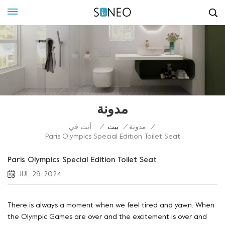
مدونة
أنت في :
/
بيت
/
مدونة
/
Paris Olympics Special Edition Toilet Seat
Paris Olympics Special Edition Toilet Seat
JUL 29, 2024
There is always a moment when we feel tired and yawn. When
the Olympic Games are over and the excitement is over and