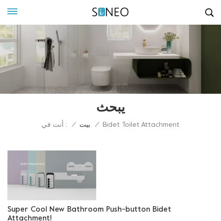
يبحث
أنت في :
/
بيت
/
Bidet Toilet Attachment
Super Cool New Bathroom Push-button Bidet
Attachment!