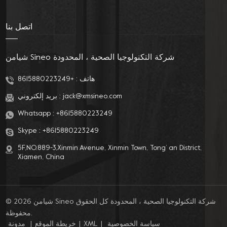
choice for you!
اتصل بنا
شيامن Sineo شركة التكنولوجيا الصحية ، المحدودة
+8615880223249
هاتف :
بريد إلكتروني :
jack@xmsineo.com
Whatsapp :
+8615880223249
Skype :
+8615880223249
5F,NO.889-3,Xinmin Avenue, Xinmin Town, Tong’ an District,
Xiamen, China
© 2026 شيامن Sineo شركة التكنولوجيا الصحية ، المحدودة كل الحقوق
محفوظة.
مدونة
|
خريطة الموقع
|
XML
|
سياسة الخصوصية