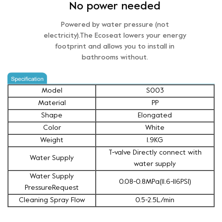
No power needed
Powered by water pressure (not
electricity).The Ecoseat lowers your energy
footprint and allows you to install in
bathrooms without.
Model
S003
Material
PP
Shape
Elongated
Color
White
Weight
1.9KG
T-valve Directly connect with
Water Supply
water supply
Water Supply
0.08-0.8MPa(11.6-116PSI)
PressureRequest
Cleaning Spray Flow
0.5-2.5L/min