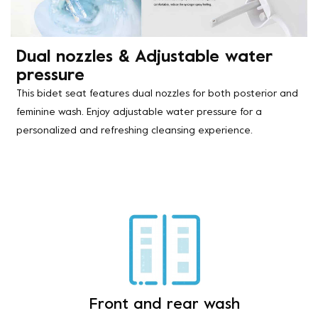
Dual nozzles & Adjustable water
pressure
This bidet seat features dual nozzles for both posterior and
feminine wash. Enjoy adjustable water pressure for a
personalized and refreshing cleansing experience.
Front and rear wash