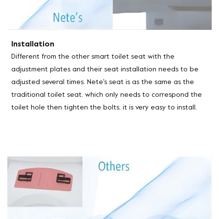
Installation
Different from the other smart toilet seat with the
adjustment plates and their seat installation needs to be
adjusted several times. Nete's seat is as the same as the
traditional toilet seat, which only needs to correspond the
toilet hole then tighten the bolts, it is very easy to install.