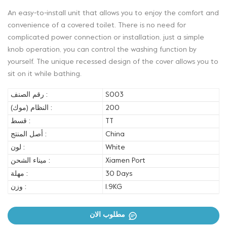
An easy-to-install unit that allows you to enjoy the comfort and
convenience of a covered toilet. There is no need for
complicated power connection or installation, just a simple
knob operation, you can control the washing function by
yourself. The unique recessed design of the cover allows you to
sit on it while bathing.
رقم الصنف :
S003
النظام (موك) :
200
قسط :
TT
أصل المنتج :
China
لون :
White
ميناء الشحن :
Xiamen Port
مهلة :
30 Days
وزن :
1.9KG
مطلوب الان