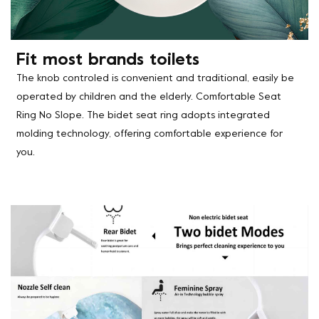
Fit most brands toilets
The knob controled is convenient and traditional, easily be
operated by children and the elderly. Comfortable Seat
Ring No Slope. The bidet seat ring adopts integrated
molding technology, offering comfortable experience for
you.