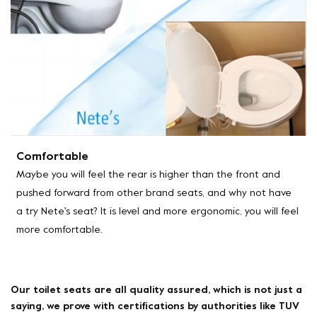
Comfortable
Maybe you will feel the rear is higher than the front and
pushed forward from other brand seats, and why not have
a try Nete's seat? It is level and more ergonomic, you will feel
more comfortable.
Our toilet seats are all quality assured, which is not just a
saying, we prove with certifications by authorities like TUV