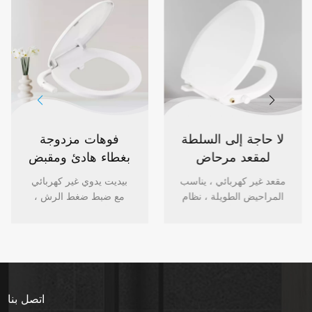
فوهات مزدوجة
لا حاجة إلى السلطة
بغطاء هادئ ومقبض
لمقعد مرحاض
تحكم بيديت دائري
بيديت للتحكم في
بيديت يدوي غير كهربائي
مقعد غير كهربائي ، يناسب
لمقعد المرحاض
المقبض
مع ضبط ضغط الرش ،
المراحيض الطويلة ، نظام
غطاء أبيض هادئ ، فوهات
فوهة مزدوج أبيض ، درجة
مزدوجة خلفية / غسل
حرارة المياه المحيطة ،
أنثوي ، بيديت بخاخ الماء
شطاف عالي الجودة مع
العذب للمرحاض المستدير
سهولة التركيب. فضلا عن
، تركيب منزلي سهل.
سهولة التركيب.
اتصل بنا