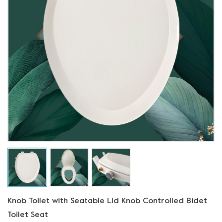
Knob Toilet with Seatable Lid Knob Controlled Bidet
Toilet Seat