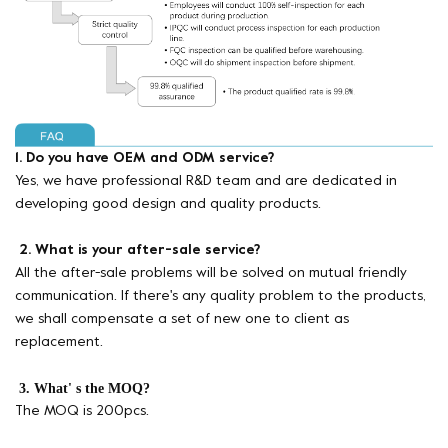
1. Do you have OEM and ODM service?
Yes, we have professional R&D team and are dedicated in
developing good design and quality products.
2. What is your after-sale service?
All the after-sale problems will be solved on mutual friendly
communication. If there's any quality problem to the products,
we shall compensate a set of new one to client as
replacement.
3. What' s the MOQ?
The MOQ is 200pcs.