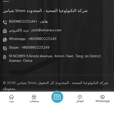
شيامن Sineo شركة التكنولوجيا الصحية ، المحدودة
+8615880223249
هاتف :
بريد إلكتروني :
jack@xmsineo.com
Whatsapp :
+8615880223249
Skype :
+8615880223249
5F,NO.889-3,Xinmin Avenue, Xinmin Town, Tong’ an District,
Xiamen, China
© 2026 شيامن Sineo شركة التكنولوجيا الصحية ، المحدودة كل الحقوق
محفوظة.
مدونة
|
خريطة الموقع
|
XML
|
سياسة الخصوصية
IPv6 network supported
بيت
منتجات
اتصال
WhatsApp