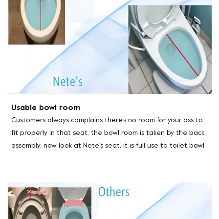
Usable bowl room
Customers always complains there’s no room for your ass to
fit properly in that seat, the bowl room is taken by the back
assembly, now look at Nete's seat, it is full use to toilet bowl