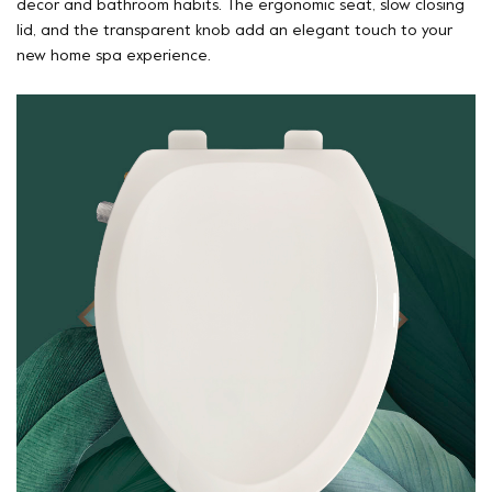
decor and bathroom habits. The ergonomic seat, slow closing
lid, and the transparent knob add an elegant touch to your
new home spa experience.