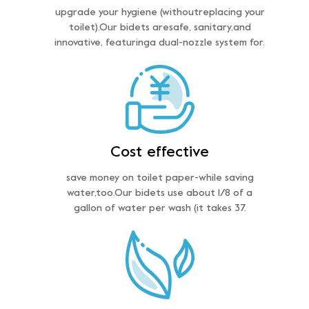
upgrade your hygiene (withoutreplacing your
toilet).Our bidets aresafe, sanitary,and
innovative, featuringa dual-nozzle system for.
Cost effective
save money on toilet paper-while saving
water,too.Our bidets use about 1/8 of a
gallon of water per wash (it takes 37.