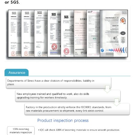
or SGS.