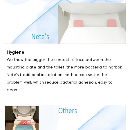
Hygiene
We know the bigger the contact surface between the
mounting plate and the toilet, the more bacteria to harbor.
Nete's traditional installation method can settle the
problem well, which reduce bacterial adhesion, easy to
clean