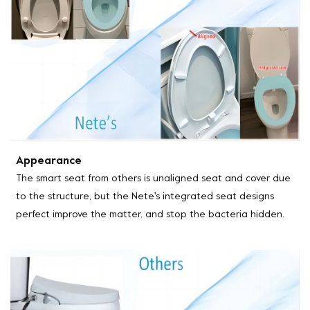
Appearance
The smart seat from others is unaligned seat and cover due
to the structure, but the Nete's integrated seat designs
perfect improve the matter, and stop the bacteria hidden.