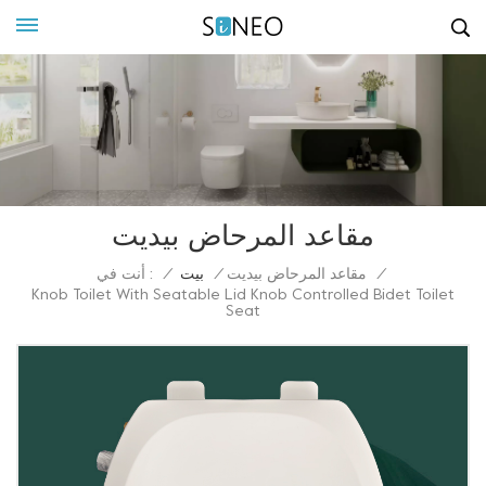
مقاعد المرحاض بيديت
أنت في :
/
بيت
/
مقاعد المرحاض بيديت
/
Knob Toilet With Seatable Lid Knob Controlled Bidet Toilet
Seat