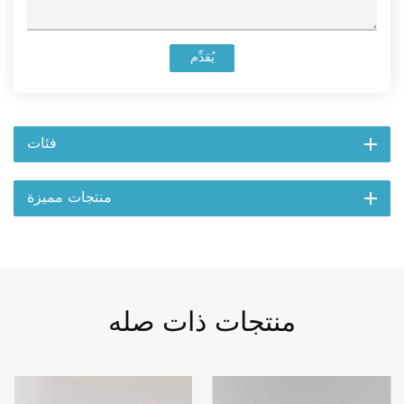
يُقدِّم
فئات
منتجات مميزة
منتجات ذات صله