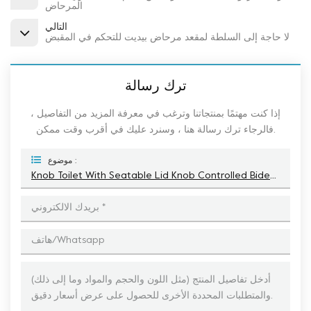
المرحاض
التالي
لا حاجة إلى السلطة لمقعد مرحاض بيديت للتحكم في المقبض
ترك رسالة
إذا كنت مهتمًا بمنتجاتنا وترغب في معرفة المزيد من التفاصيل ،
فالرجاء ترك رسالة هنا ، وسنرد عليك في أقرب وقت ممكن.
موضوع :
Knob Toilet With Seatable Lid Knob Controlled Bidet Toilet Seat