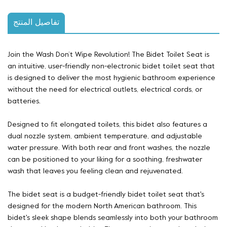
تفاصيل المنتج
Join the Wash Don’t Wipe Revolution! The Bidet Toilet Seat is
an intuitive, user-friendly
non-electronic
bidet toilet seat
that
is designed to deliver the most hygienic bathroom experience
without the need for electrical outlets, electrical cords, or
batteries.
Designed to fit elongated toilets, this bidet also features a
dual nozzle system, ambient temperature, and adjustable
water pressure. With both rear and front washes, the nozzle
can be positioned to your liking for a soothing, freshwater
wash that leaves you feeling clean and rejuvenated.
The bidet seat is a budget-friendly bidet toilet seat that's
designed for the modern North American bathroom. This
bidet's sleek shape blends seamlessly into both your bathroom