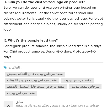
4. Can you do the customized logo on product?
Sure, we can do laser or silk-screen printing logo based on
client's requirements. For the toilet seat, toilet stool and
cabinet water tank, usually do the laser etched logo. For bidet
attachment and handheld bidet, usually do silk-screen printing
logo.
5. What's the sample lead time?
For regular product samples, the sample lead time is 3-5 days.
For OEM product samples: Design-2~3 days; Prototype-4~5
days.
العلامات :
مقعد مرحاض بيديت قابل للتحكم بمقبض
مقعد مرحاض بيديت مزدوج الفوهات
مقعد مرحاض بيديت
مقعد مرحاض بيديت قابل للتعديل بالضغط
مرحاض مقعد بيديت
مقعد مرحاض بيديت
سابق
فوهات مزدوجة بغطاء هادئ ومقبض تحكم بيديت دائري لمقعد