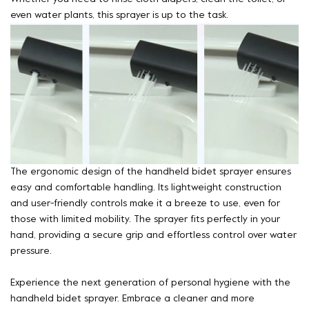
even water plants, this sprayer is up to the task.
The ergonomic design of the handheld bidet sprayer ensures
easy and comfortable handling. Its lightweight construction
and user-friendly controls make it a breeze to use, even for
those with limited mobility. The sprayer fits perfectly in your
hand, providing a secure grip and effortless control over water
pressure.
Experience the next generation of personal hygiene with the
handheld bidet sprayer. Embrace a cleaner and more