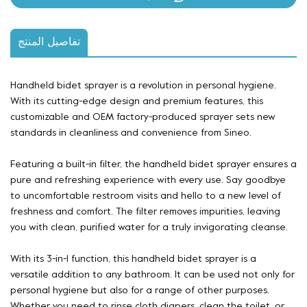
تفاصيل المنتج
Handheld bidet sprayer is a revolution in personal hygiene.
With its cutting-edge design and premium features, this
customizable and OEM factory-produced sprayer sets new
standards in cleanliness and convenience from Sineo.
Featuring a built-in filter, the handheld bidet sprayer ensures a
pure and refreshing experience with every use. Say goodbye
to uncomfortable restroom visits and hello to a new level of
freshness and comfort. The filter removes impurities, leaving
you with clean, purified water for a truly invigorating cleanse.
With its 3-in-1 function, this handheld bidet sprayer is a
versatile addition to any bathroom. It can be used not only for
personal hygiene but also for a range of other purposes.
Whether you need to rinse cloth diapers, clean the toilet, or