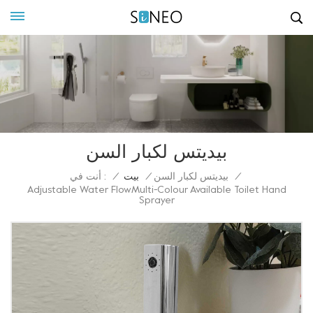
بيديتس لكبار السن
أنت في :
/
بيت
/
بيديتس لكبار السن
/
Adjustable Water FlowMulti-Colour Available Toilet Hand
Sprayer