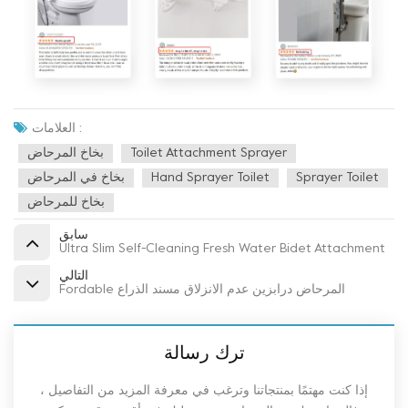
العلامات :
بخاخ المرحاض
Toilet Attachment Sprayer
بخاخ في المرحاض
Hand Sprayer Toilet
Sprayer Toilet
بخاخ للمرحاض
سابق
Ultra Slim Self-Cleaning Fresh Water Bidet Attachment
التالي
Fordable المرحاض درابزين عدم الانزلاق مسند الذراع
ترك رسالة
إذا كنت مهتمًا بمنتجاتنا وترغب في معرفة المزيد من التفاصيل ،