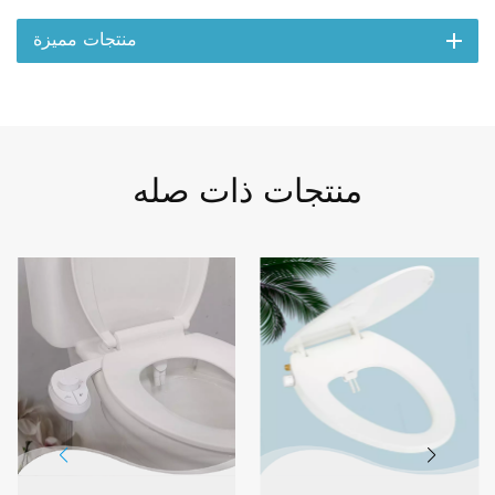
منتجات مميزة
منتجات ذات صله