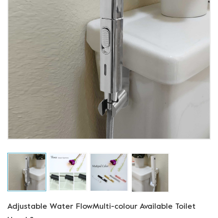
Adjustable Water FlowMulti-colour Available Toilet