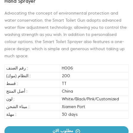
Hand Sprayer
Advocating the concept of environmental protection and
water conservation, the Smart Toilet Gun adopts advanced
water flow adjustment technology, allowing you to control the
washing strength as you wish. In addition to personalised
colour options, the Smart Toilet Sprayer also features a one-
piece design, which is simple and generous without taking up
much space.
رقم الصنف :
H006
النظام (موك) :
200
قسط :
TT
أصل المنتج :
China
لون :
White/Black/Pink/Customized
ميناء الشحن :
Xiamen Port
مهلة :
30 days
مطلوب الان