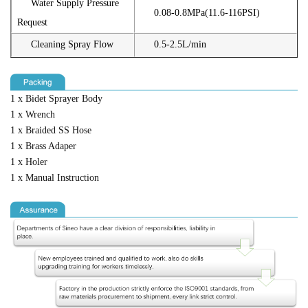
Water Supply Pressure
0.08-0.8MPa(11.6-116PSI)
Request
Cleaning Spray Flow
0.5-2.5L/min
1 x Bidet Sprayer Body
1 x Wrench
1 x Braided SS Hose
1 x Brass Adaper
1 x Holer
1 x Manual Instruction