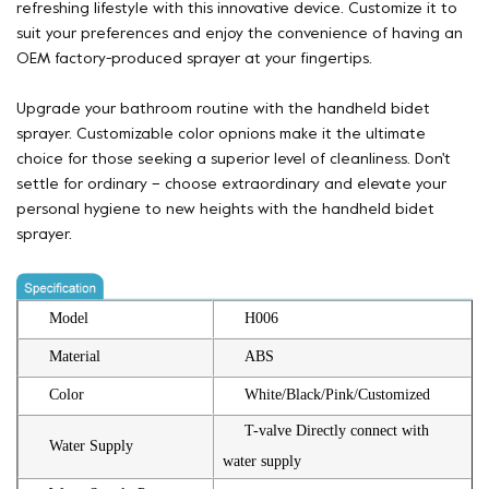
refreshing lifestyle with this innovative device. Customize it to
suit your preferences and enjoy the convenience of having an
OEM factory-produced sprayer at your fingertips.
Upgrade your bathroom routine with the handheld bidet
sprayer. Customizable color opnions make it the ultimate
choice for those seeking a superior level of cleanliness. Don't
settle for ordinary – choose extraordinary and elevate your
personal hygiene to new heights with the handheld bidet
sprayer.
Model
H006
Material
ABS
Color
White/Black/Pink/Customized
T-valve Directly connect with
Water Supply
water supply