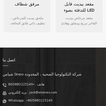
مرفق شطاف
مقعد بيديت قابل
للتدفئة بضوء LED
ليلي هادئ ومغلق
ملحق بيديت للمرحاض ،
مقعد مرحاض بيديت
تنظيف ذاتي فائق النحافة ،
الفاخر مريح ومغلق وهادئ
بخاخ مياه عذبة ، ملحق
ومدفأ مع إضاءة LED ليلية
لمقعد المرحاض مع فوهة
وبيديه فوهة مزدوجة
مزدوجة للغسيل الأنثوي
وتنظيف الفوهة للمراحيض
والخلفي.
الطويلة.
اتصل بنا
شيامن Sineo شركة التكنولوجيا الصحية ، المحدودة
+8615880223249
هاتف :
بريد إلكتروني :
jack@xmsineo.com
Whatsapp :
+8615880223249