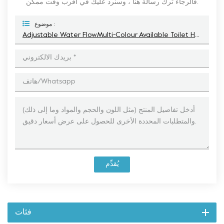
فالرجاء ترك رسالة هنا ، وسنرد عليك في أقرب وقت ممكن.
موضوع :
Adjustable Water FlowMulti-Colour Available Toilet Hand Sprayer
يُقدِّم
فئات