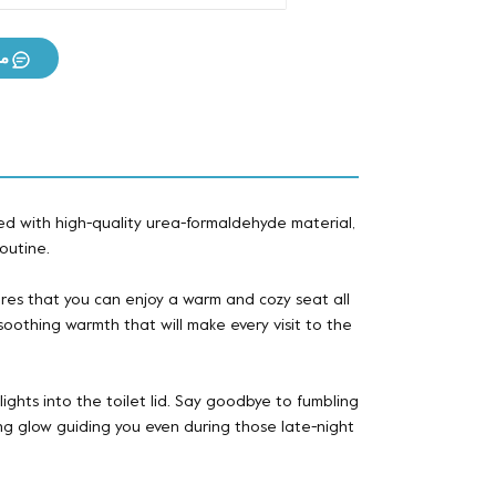
ان
d with high-quality urea-formaldehyde material,
outine.
res that you can enjoy a warm and cozy seat all
oothing warmth that will make every visit to the
lights into the toilet lid. Say goodbye to fumbling
ting glow guiding you even during those late-night