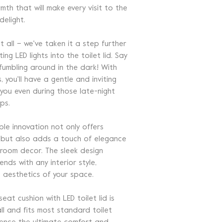
mth that will make every visit to the
elight.
t all – we've taken it a step further
ing LED lights into the toilet lid. Say
umbling around in the dark! With
s, you'll have a gentle and inviting
 you even during those late-night
ps.
ble innovation not only offers
y but also adds a touch of elegance
room decor. The sleek design
ends with any interior style,
e aesthetics of your space.
at cushion with LED toilet lid is
ll and fits most standard toilet