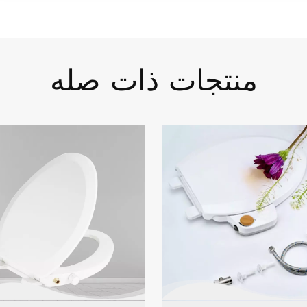
منتجات ذات صله