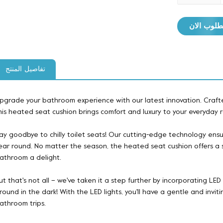
مطلوب ال
تفاصيل المنتج
pgrade your bathroom experience with our latest innovation. Crafte
his heated seat cushion brings comfort and luxury to your everyday r
ay goodbye to chilly toilet seats! Our cutting-edge technology ensu
ear round. No matter the season, the heated seat cushion offers a s
athroom a delight.
ut that's not all – we've taken it a step further by incorporating LED 
round in the dark! With the LED lights, you'll have a gentle and invi
athroom trips.