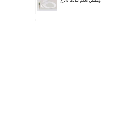
ومقبض تحكم بيديت دائري
لمقعد المرحاض
Quiet-Close Lid
Convenient installation
Handle-controlled
Round Bidet Toilet Seat
تناسب المراحيض الطويلة
ذات الفوهة المزدوجة
بمقبض الخيزران
زيادة ارتفاع المقعد إضافة
مقاعد المرحاض
مقعد بيديت قابل للتدفئة
بضوء LED ليلي هادئ