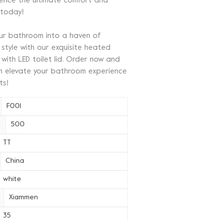
ience the ultimate comfort and
 today!
ur bathroom into a haven of
style with our exquisite heated
 with LED toilet lid. Order now and
on elevate your bathroom experience
ts!
F001
 :
500
TT
China
white
Xiammen
35