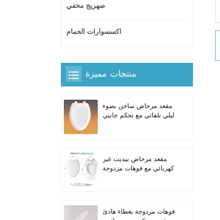
صهريج مخفي
اكسسوارات الحمام
منتجات مميزة
مقعد مرحاض ساخن بضوء
ليلي تلقائي مع تحكم جانبي
مدمج للمراحيض الطويلة
على شكل حرف V
مقعد مرحاض بيديت غير
كهربائي مع فوهات مزدوجة
ذاتية التنظيف للمراحيض
الطويلة
فوهات مزدوجة بغطاء هادئ