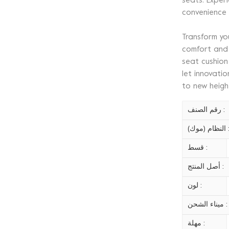
seats. Exper
convenience
Transform yo
comfort and 
seat cushion
let innovati
to new heigh
رقم الصنف :
النظام (موك)
قسط :
أصل المنتج :
لون :
ميناء الشحن :
مهلة :