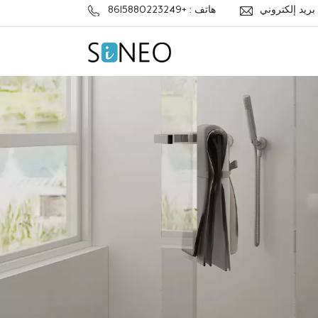
هاتف : +8615880223249
ب