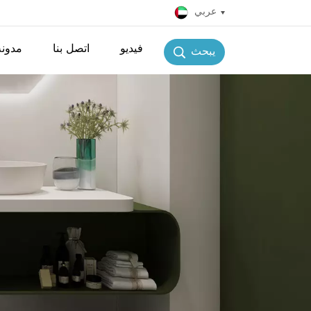
عربي
مدونة
اتصل بنا
فيديو
يبحث