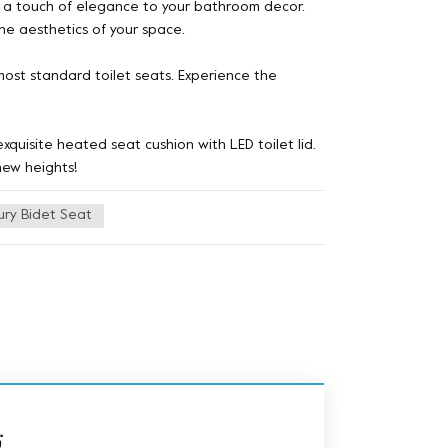
ds a touch of elegance to your bathroom decor.
the aesthetics of your space.
 most standard toilet seats. Experience the
quisite heated seat cushion with LED toilet lid.
new heights!
ury Bidet Seat
ة