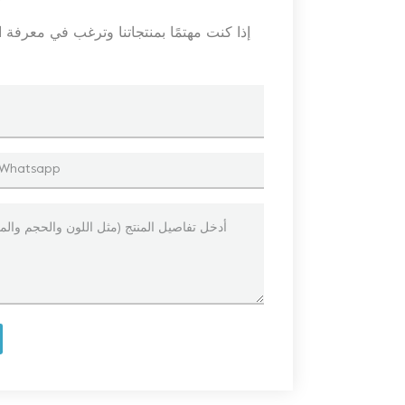
 ، فالرجاء ترك رسالة هنا ، وسنرد عليك في