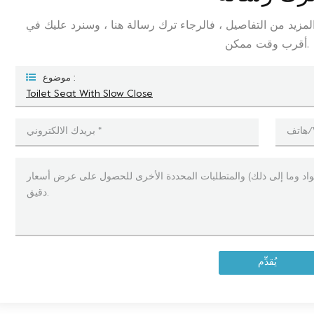
إذا كنت مهتمًا بمنتجاتنا وترغب في معرفة المزيد من التفاصيل
أقرب وقت ممكن.
موضوع :
Toilet Seat With Slow Close
يُقدِّم