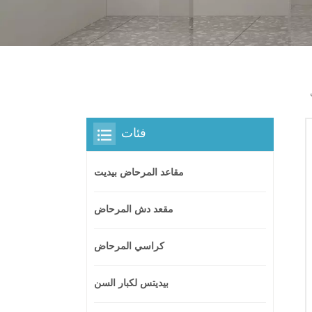
فئات
مقاعد المرحاض بيديت
مقعد دش المرحاض
كراسي المرحاض
بيديتس لكبار السن