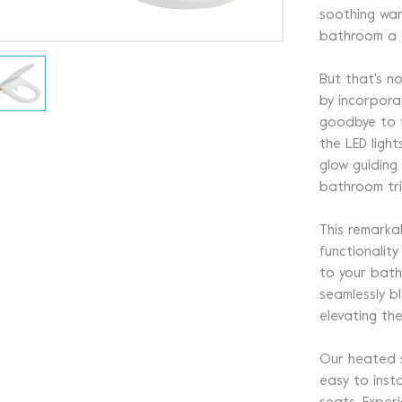
soothing war
bathroom a d
But that's no
by incorporat
goodbye to f
the LED light
glow guiding
bathroom tri
This remarka
functionalit
to your bath
seamlessly bl
elevating th
Our heated se
easy to insta