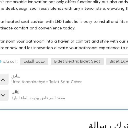
his remarkable innovation not only offers functionality but also ad
he sleek design seamlessly blends with any interior style, elevating 
ur heated seat cushion with LED toilet lid is easy to install and fits
ltimate comfort and convenience today!
ransform your bathroom into a haven of comfort and style with our ex
rder now and let innovation elevate your bathroom experience to 
بيديت المقعد
Bidet Electric Bidet Seat
Bidet Lux
العلامات :
سابق
Urea-formaldehyde Toilet Seat Cover
التالي
مقعد المرحاض بيديت الماء البارد
ترك رسال