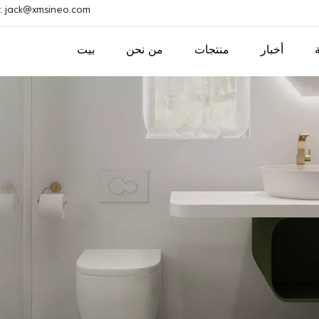
ريد إلكتروني : jack@xmsineo.com
بيت
من نحن
منتجات
أخبار