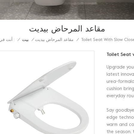
مقاعد المرحاض بيديت
أنت في :
Toilet Seat With Slow Clos
/
بيت
/
مقاعد المرحاض بيديت
/
Toilet Seat 
Upgrade you
latest innova
urea-formald
cushion brin
everyday rou
Say goodbye t
edge technol
warm and coz
the season, 