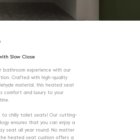
e
with Slow Close
r bathroom experience with our
tion. Crafted with high-quality
ehyde material, this heated seat
gs comfort and luxury to your
tine.
o chilly toilet seats! Our cutting-
ogy ensures that you can enjoy a
y seat all year round. No matter
the heated seat cushion offers a